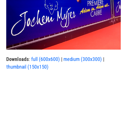
Downloads
:
full (600x600)
|
medium (300x300)
|
thumbnail (150x150)