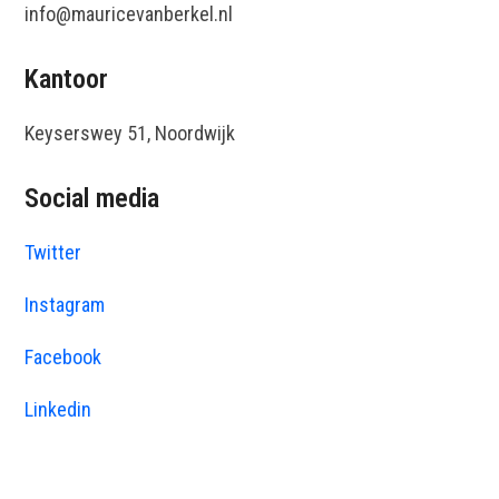
info@mauricevanberkel.nl
Kantoor
Keyserswey 51, Noordwijk
Social media
Twitter
Instagram
Facebook
Linkedin