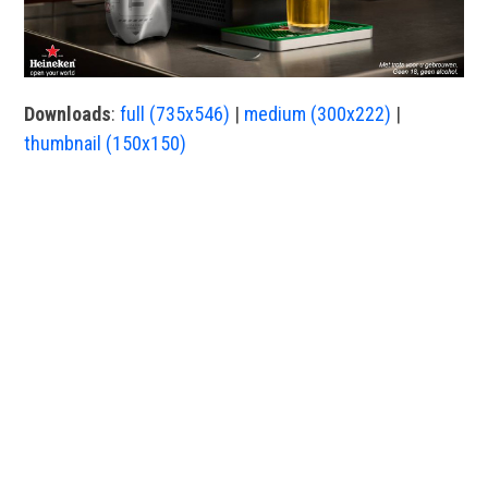
Downloads
:
full (735x546)
|
medium (300x222)
|
thumbnail (150x150)